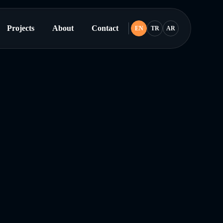
Projects
About
Contact
EN
TR
AR