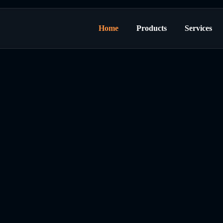
Home
Products
Services