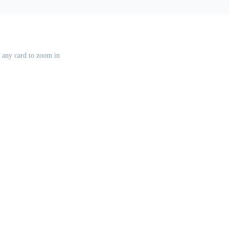
k any card to zoom in