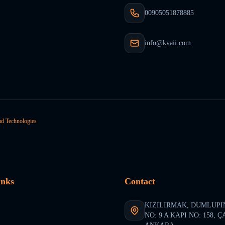
00905051878885
info@kvaii.com
ud Technologies
inks
Contact
KIZILIRMAK, DUMLUPI
NO: 9 A KAPI NO: 158, 