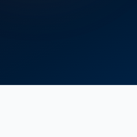
Delivery
Head
Maximum efficiency
Up to 90 m³/h
374 m
78%