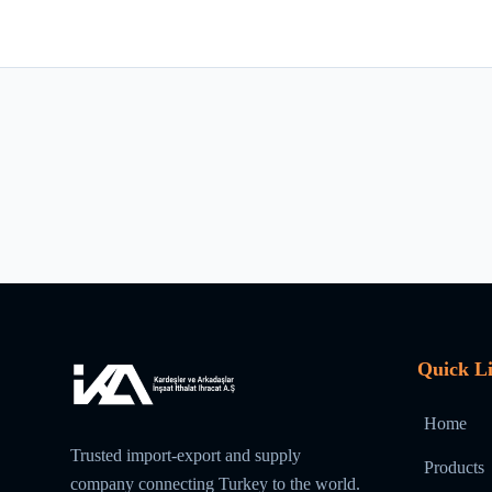
Quick L
Home
Trusted import-export and supply
Products
company connecting Turkey to the world.