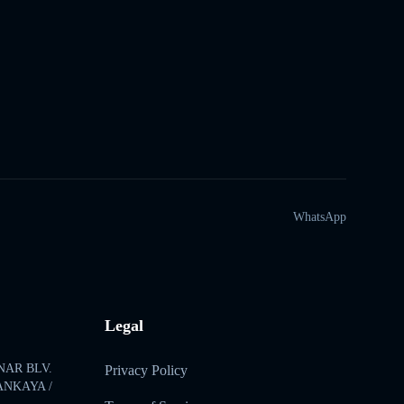
WhatsApp
Legal
NAR BLV.
Privacy Policy
ÇANKAYA /