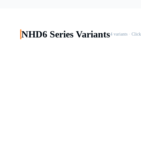
NHD6
Series Variants
4
variants · Clic