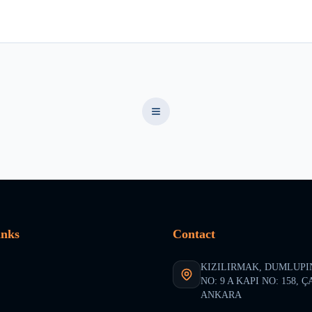
inks
Contact
KIZILIRMAK, DUMLUPI
NO: 9 A KAPI NO: 158, 
ANKARA