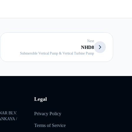
Next
NHD8
Submersible Vertical Pump & Vertical Turbine Pump
Legal
NAR BLV.
Privacy Policy
ÇANKAYA /
Terms of Service