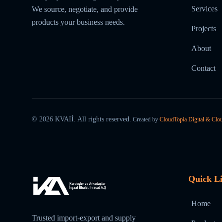
Services
We source, negotiate, and provide
products your business needs.
Projects
About
Contact
©
2026
KVAIİ.
All rights reserved.
|
Created by
CloudTopia Digital & Clo
Quick L
Home
Trusted import-export and supply