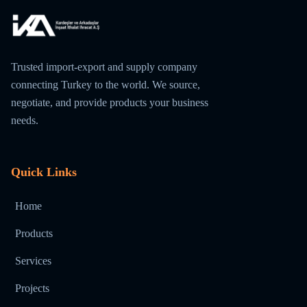
Trusted import-export and supply company
connecting Turkey to the world. We source,
negotiate, and provide products your business
needs.
Quick Links
Home
Products
Services
Projects