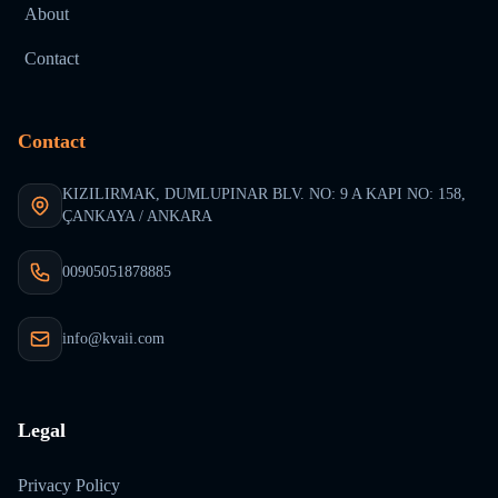
About
Contact
Contact
KIZILIRMAK, DUMLUPINAR BLV. NO: 9 A KAPI NO: 158,
ÇANKAYA / ANKARA
00905051878885
info@kvaii.com
Legal
Privacy Policy