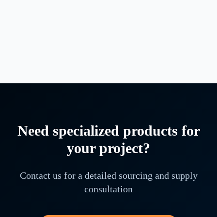
Submersible Vertical Pump & Vertical Turbine Pump
·
4
variants available
NHD10-200
NHD10-220
NHD10-240
+
1
more
Need specialized products for
your project?
Contact us for a detailed sourcing and supply
consultation