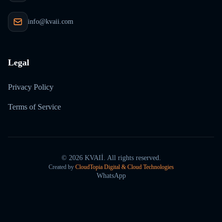
info@kvaii.com
Legal
Privacy Policy
Terms of Service
©
2026
KVAIİ.
All rights reserved.
Created by
CloudTopia Digital & Cloud Technologies
WhatsApp