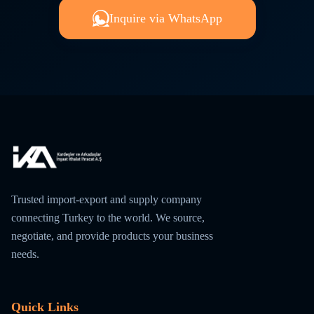
Inquire via WhatsApp
Trusted import-export and supply company
connecting Turkey to the world. We source,
negotiate, and provide products your business
needs.
Quick Links