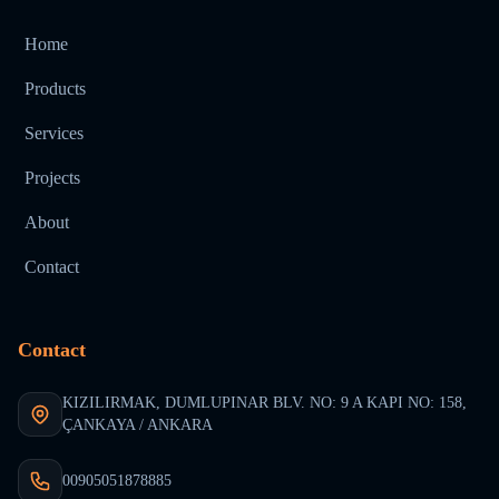
Home
Products
Services
Projects
About
Contact
Contact
KIZILIRMAK, DUMLUPINAR BLV. NO: 9 A KAPI NO: 158,
ÇANKAYA / ANKARA
00905051878885