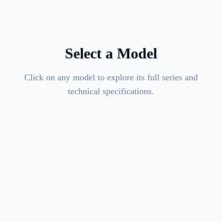
Select a Model
Click on any model to explore its full series and
technical specifications.
4
variants available