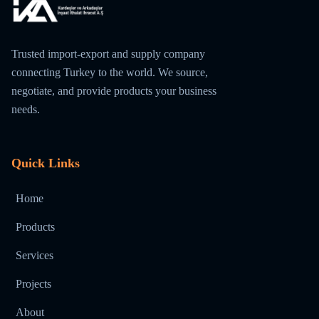
Trusted import-export and supply company
connecting Turkey to the world. We source,
negotiate, and provide products your business
needs.
Quick Links
Home
Products
Services
Projects
About