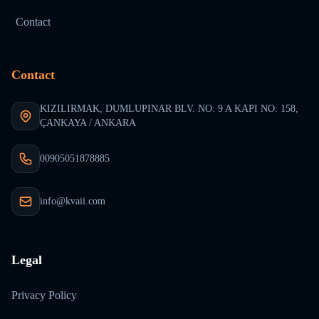
Contact
Contact
KIZILIRMAK, DUMLUPINAR BLV. NO: 9 A KAPI NO: 158,
ÇANKAYA / ANKARA
00905051878885
info@kvaii.com
Legal
Privacy Policy