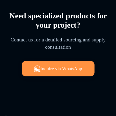
Need specialized products for
your project?
Contact us for a detailed sourcing and supply
consultation
Inquire via WhatsApp