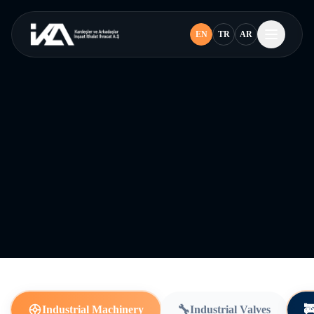
EN
TR
AR
🔧

Industrial Machinery
Industrial Valves